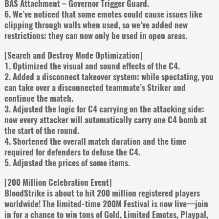
BAS Attachment – Governor Trigger Guard.
6. We’ve noticed that some emotes could cause issues like
clipping through walls when used, so we’ve added new
restrictions: they can now only be used in open areas.
[Search and Destroy Mode Optimization]
1. Optimized the visual and sound effects of the C4.
2. Added a disconnect takeover system: while spectating, you
can take over a disconnected teammate’s Striker and
continue the match.
3. Adjusted the logic for C4 carrying on the attacking side:
now every attacker will automatically carry one C4 bomb at
the start of the round.
4. Shortened the overall match duration and the time
required for defenders to defuse the C4.
5. Adjusted the prices of some items.
[200 Million Celebration Event]
BloodStrike is about to hit 200 million registered players
worldwide! The limited-time 200M Festival is now live—join
in for a chance to win tons of Gold, Limited Emotes, Playpal,