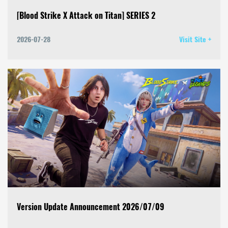
[Blood Strike X Attack on Titan] SERIES 2
2026-07-28
Visit Site +
Version Update Announcement 2026/07/09