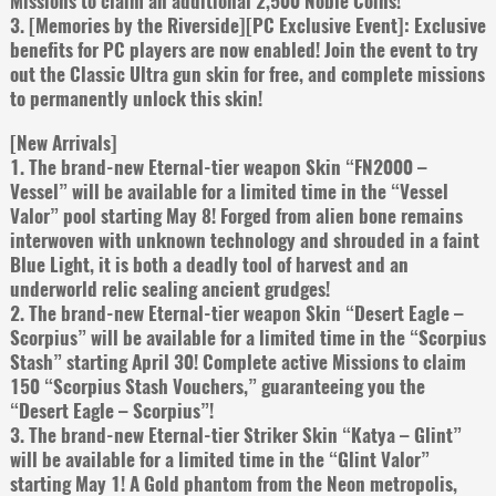
Missions to claim an additional 2,500 Noble Coins!
3. [Memories by the Riverside][PC Exclusive Event]: Exclusive
benefits for PC players are now enabled! Join the event to try
out the Classic Ultra gun skin for free, and complete missions
to permanently unlock this skin!
[New Arrivals]
1. The brand-new Eternal-tier weapon Skin “FN2000 –
Vessel” will be available for a limited time in the “Vessel
Valor” pool starting May 8! Forged from alien bone remains
interwoven with unknown technology and shrouded in a faint
Blue Light, it is both a deadly tool of harvest and an
underworld relic sealing ancient grudges!
2. The brand-new Eternal-tier weapon Skin “Desert Eagle –
Scorpius” will be available for a limited time in the “Scorpius
Stash” starting April 30! Complete active Missions to claim
150 “Scorpius Stash Vouchers,” guaranteeing you the
“Desert Eagle – Scorpius”!
3. The brand-new Eternal-tier Striker Skin “Katya – Glint”
will be available for a limited time in the “Glint Valor”
starting May 1! A Gold phantom from the Neon metropolis,