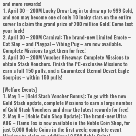
and more rewards!
1. April 30 – 200M Lucky Draw: Log in to draw up to 999 Gold,
and you may become one of only 10 lucky stars on the entire
server to claim the grand prize of 200 million Gold! Come test
your luck!
2. April 30 – 200M Carnival: The brand-new Limited Emote –
Cat Slap – and Playpal – Vibing Pug – are now available.
Complete Missions to get them for free!
3. April 30 – 200M Voucher Giveaway: Complete Missions to
obtain Stash Vouchers. Finish the PC-exclusive Missions to
earn a full 150 pulls, and a Guaranteed Eternal Desert Eagle –
Scorpius – within 150 pulls!
[Welfare Events]
1. May 1 – [Gold Stash Voucher Bonus]: To go with the new
Gold Stash update, complete Missions to earn a large number
of Gold Stash Vouchers and draw the latest rewards for free!
2. May 8 – [Noble Coin Shop Update]: The brand-new Ultra
AUG – Flame Fox is now available in the Noble Coin Shop, for
just 5,000 Noble Coins in the first week; complete event