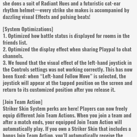
she dons a suit of Radiant Hues and a futuristic cat-ear
rhythm helmet—every strike she makes is accompanied by
dazzling visual Effects and pulsing beats!
[System Optimizations]
1. Optimized how battle status is displayed for rooms in the
friends list.
2. Optimized the display effect when sharing Playpal to chat
channels.
3. We found that the visual effect of the left-hand joystick in
the Controls settings was not working correctly. This has now
been fixed: when “Left-hand Follow Move” is selected, the
joystick will appear at the tapped position on the screen and
return to its customized position after you release it.
[Join Team Action]
Striker Skin System perks are here! Players can now freely
equip different Join Team Actions. When you join a team and
after a match ends, your equipped Join Team Action will
automatically play. If you own a Striker Skin that includes a
bonus Join Team Action, you’ll automatically receive the