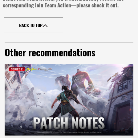
corresponding Join Team Action—please check it out.
BACK TO TOP
Other recommendations