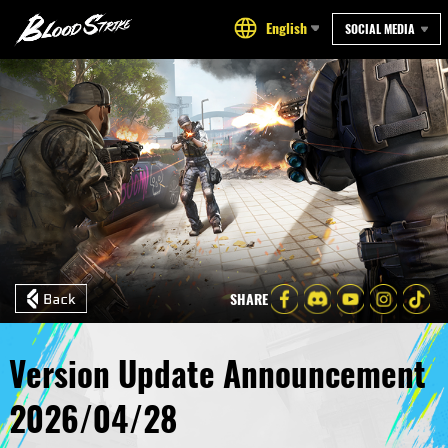
English
SOCIAL MEDIA
SHARE
Version Update Announcement
2026/04/28