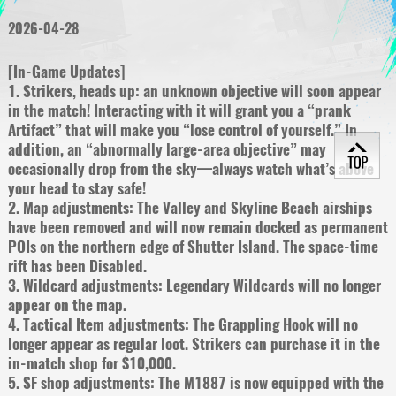
2026-04-28
[In-Game Updates]
1. Strikers, heads up: an unknown objective will soon appear
in the match! Interacting with it will grant you a “prank
Artifact” that will make you “lose control of yourself.” In
addition, an “abnormally large-area objective” may
occasionally drop from the sky—always watch what’s above
your head to stay safe!
2. Map adjustments: The Valley and Skyline Beach airships
have been removed and will now remain docked as permanent
POIs on the northern edge of Shutter Island. The space-time
rift has been Disabled.
3. Wildcard adjustments: Legendary Wildcards will no longer
appear on the map.
4. Tactical Item adjustments: The Grappling Hook will no
longer appear as regular loot. Strikers can purchase it in the
in-match shop for $10,000.
5. SF shop adjustments: The M1887 is now equipped with the