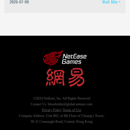
2026-07-09
Visit Site +
©2024 NetEase, Inc. All Rights Reserved
Contact Us: bloodstrike@global.netease.com
Privacy Policy
Terms of Use
Company Address: Unit 802, of 8th Floor of Chuang's Tower,
30-32 Connaught Road, Central, Hong Kong