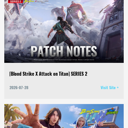
[Blood Strike X Attack on Titan] SERIES 2
2026-07-28
Visit Site +