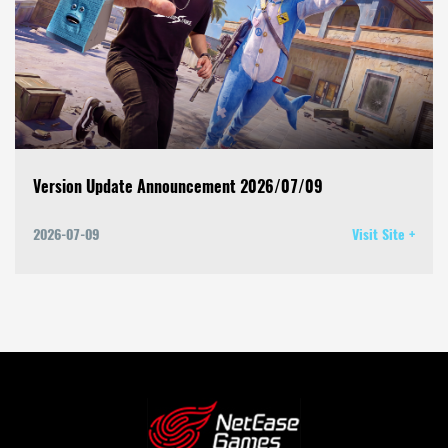
Version Update Announcement 2026/07/09
2026-07-09
Visit Site +