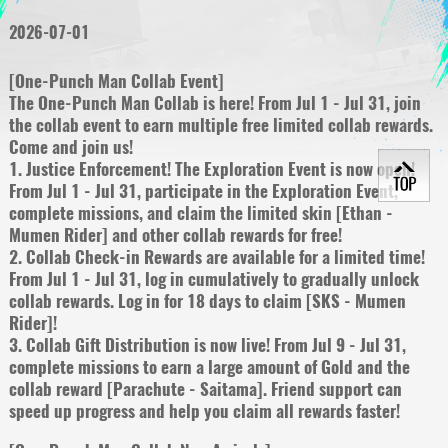
2026-07-01
[One-Punch Man Collab Event]
The One-Punch Man Collab is here! From Jul 1 - Jul 31, join
the collab event to earn multiple free limited collab rewards.
Come and join us!
1. Justice Enforcement! The Exploration Event is now open!
From Jul 1 - Jul 31, participate in the Exploration Event,
complete missions, and claim the limited skin [Ethan -
Mumen Rider] and other collab rewards for free!
2. Collab Check-in Rewards are available for a limited time!
From Jul 1 - Jul 31, log in cumulatively to gradually unlock
collab rewards. Log in for 18 days to claim [SKS - Mumen
Rider]!
3. Collab Gift Distribution is now live! From Jul 9 - Jul 31,
complete missions to earn a large amount of Gold and the
collab reward [Parachute - Saitama]. Friend support can
speed up progress and help you claim all rewards faster!