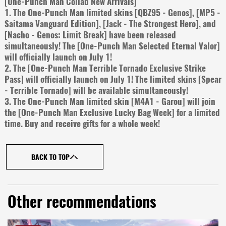
[One-Punch Man Collab New Arrivals]
1. The One-Punch Man limited skins [QBZ95 - Genos], [MP5 -
Saitama Vanguard Edition], [Jack - The Strongest Hero], and
[Nacho - Genos: Limit Break] have been released
simultaneously! The [One-Punch Man Selected Eternal Valor]
will officially launch on July 1!
2. The [One-Punch Man Terrible Tornado Exclusive Strike
Pass] will officially launch on July 1! The limited skins [Spear
- Terrible Tornado] will be available simultaneously!
3. The One-Punch Man limited skin [M4A1 - Garou] will join
the [One-Punch Man Exclusive Lucky Bag Week] for a limited
time. Buy and receive gifts for a whole week!
BACK TO TOP
Other recommendations