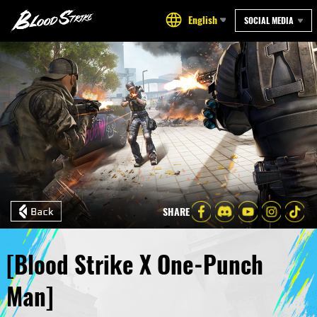
English
SOCIAL MEDIA
SHARE
[Blood Strike X One-Punch
Man]